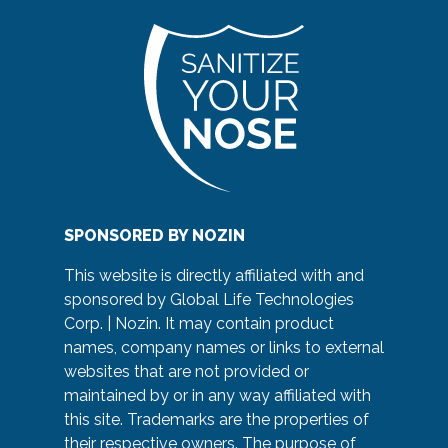
SPONSORED BY NOZIN
This website is directly affiliated with and
sponsored by Global Life Technologies
Corp. | Nozin. It may contain product
names, company names or links to external
websites that are not provided or
maintained by or in any way affiliated with
this site. Trademarks are the properties of
their respective owners. The purpose of