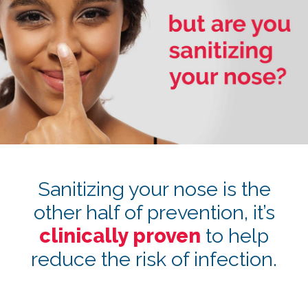
Sanitizing your nose is the
other half of prevention, it’s
clinically proven
to help
reduce the risk of infection.