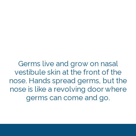
Germs live and grow on nasal
vestibule skin at the front of the
nose. Hands spread germs, but the
nose is like a revolving door where
germs can come and go.